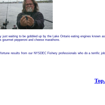
gy just waiting to be gobbled up by the
Lake
Ontario
eating engines known a
mers gourmet pepperoni and cheese marathons.
fortune results from our NYSDEC Fishery professionals who do a terrific jo
Top.