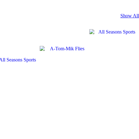
Show All