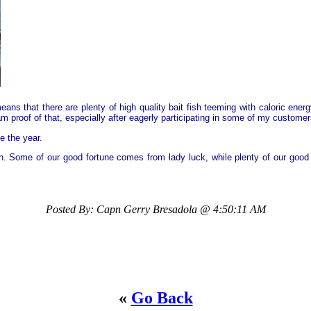
ns that there are plenty of high quality bait fish teeming with caloric ener
 am proof of that, especially after eagerly participating in some of my custo
e the year.
h. Some of our good fortune comes from lady luck, while plenty of our good 
Posted By: Capn Gerry Bresadola @ 4:50:11 AM
«
Go Back