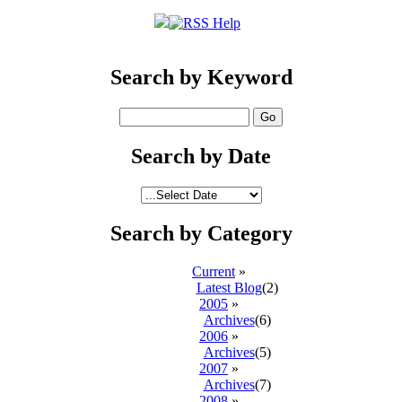
Search by Keyword
Search by Date
Search by Category
Current
»
Latest Blog
(2)
2005
»
Archives
(6)
2006
»
Archives
(5)
2007
»
Archives
(7)
2008
»