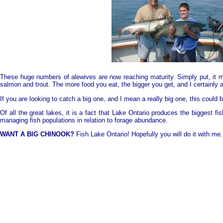
These huge numbers of alewives are now reaching maturity. Simply put, it mea
salmon and trout. The more food you eat, the bigger you get, and I certainly
If you are looking to catch a big one, and I mean a really big one, this could b
Of all the great lakes, it is a fact that
Lake
Ontario
produces the biggest fis
managing fish populations in relation to forage abundance.
WANT A BIG CHINOOK?
Fish
Lake
Ontario
! Hopefully you will do it with me.