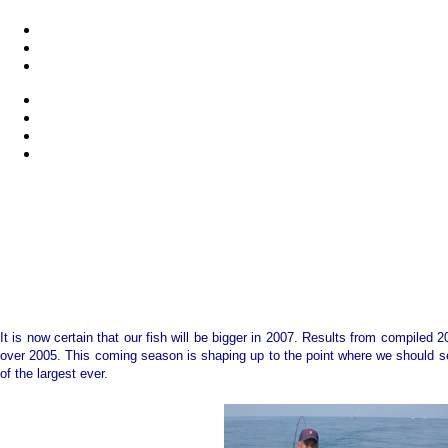
It is now certain that our fish will be bigger in 2007. Results from compiled 
over 2005. This coming season is shaping up to the point where we should see
of the largest ever.