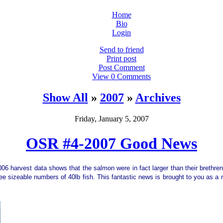
Home
Bio
Login
Send to friend
Print post
Post Comment
View 0 Comments
Show All
»
2007
»
Archives
Friday, January 5, 2007
OSR #4-2007 Good News
2006 harvest data shows that the salmon were in fact larger than their brethre
 sizeable numbers of 40lb fish. This fantastic news is brought to you as a r