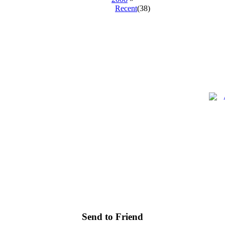
Recent
(38)
.
.
.
Send to Friend