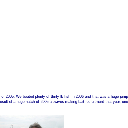
n of 2005. We boated plenty of thirty lb fish in 2006 and that was a huge jump
esult of a huge hatch of 2005 alewives making bait recruitment that year, one