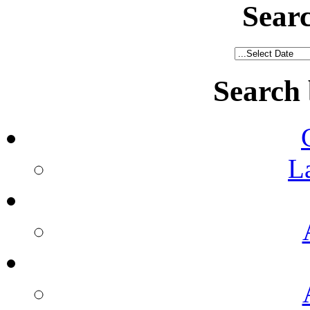
Sear
Search
L