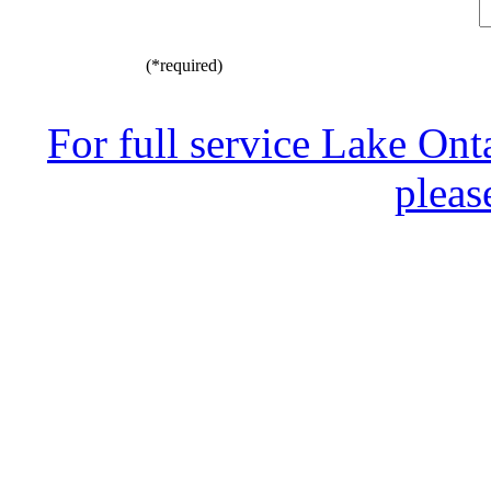
(*required)
For full service Lake Ont
pleas