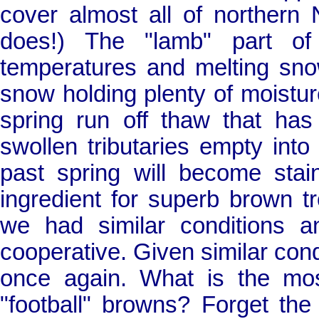
cover almost all of northern
does!) The "lamb" part of 
temperatures and melting sno
snow holding plenty of moistur
spring run off thaw that has
swollen tributaries empty int
past spring will become sta
ingredient for superb brown t
we had similar conditions 
cooperative. Given similar condi
once again. What is the most
"football" browns? Forget the 