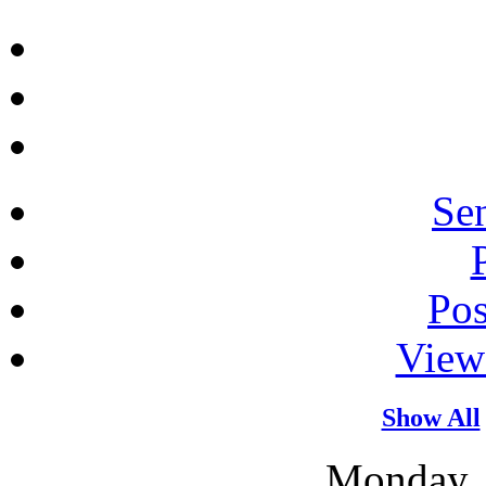
Sen
Po
View
Show All
Monday, 