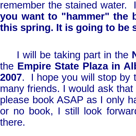
remember the stained water.
you want to "hammer" the 
this spring. It is going to be
I will be taking part in the
the
Empire
State
Plaza
in
Al
2007
.
I hope you will stop by 
many friends. I would ask that i
please book ASAP as I only h
or no book, I still look forw
there.