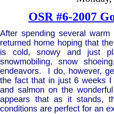
OSR #6-2007 G
After spending several warm s
returned home hoping that the 
is cold, snowy and just pl
snowmobiling, snow shoeing,
endeavors.
I do, however, ge
the fact that in just 6 weeks I 
and salmon on the wonderful 
appears that as it stands, t
conditions are perfect for an ex