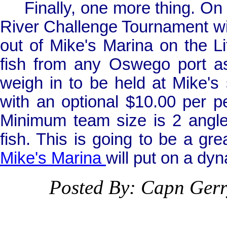
Finally, one more thing. On
River Challenge Tournament will
out of Mike's
Marina
on the Li
fish from any
Oswego
port a
weigh in to be held at Mike's 
with an optional $10.00 per p
Minimum team size is 2 angle
fish. This is going to be a gre
Mike's
Marina
will put on a dy
Posted By: Capn Ger