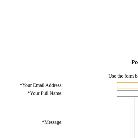
Po
Use the form b
*
Your Email Address:
*
Your Full Name:
*
Message: