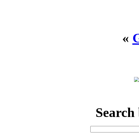
«
Search