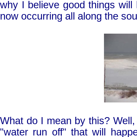
why I believe good things will
now occurring all along the so
What do I mean by this? Well, I
"water run off" that will ha