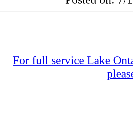
For full service Lake Ont
pleas