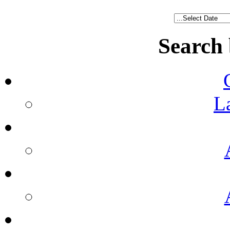
Search
L