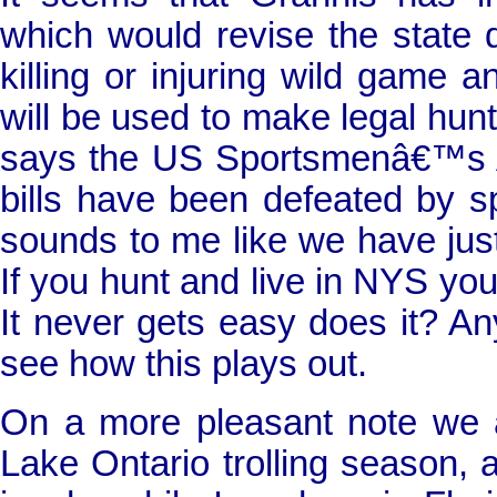
which would revise the state de
killing or injuring wild game an
will be used to make legal hunt
says the US Sportsmenâ€™s
bills have been defeated by spo
sounds to me like we have just
If you hunt and live in NYS yo
It never gets easy does it? An
see how this plays out.
On a more pleasant note we ar
Lake
Ontario
trolling season, 