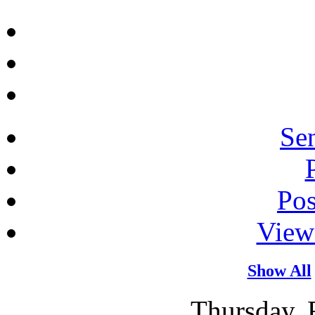
Sen
Po
View
Show All
Thursday, 