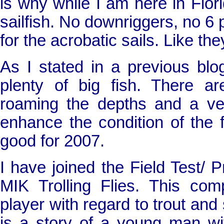
is why while I am here in
Flor
sailfish. No downriggers, no 6 
for the acrobatic sails. Like th
As I stated in a previous blog
plenty of big fish. There ar
roaming the depths and a very
enhance the condition of the fo
good for 2007.
I have joined the Field Test/
MIK Trolling Flies. This c
player with regard to trout and
is a story of a young man w