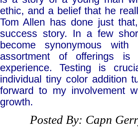
ethic, and a belief that he real
Tom Allen has done just that
success story. In a few sh
become synonymous with ca
assortment of offerings i
experience. Testing is cru
individual tiny color addition t
forward to my involvement w
growth.
Posted By: Capn Ger