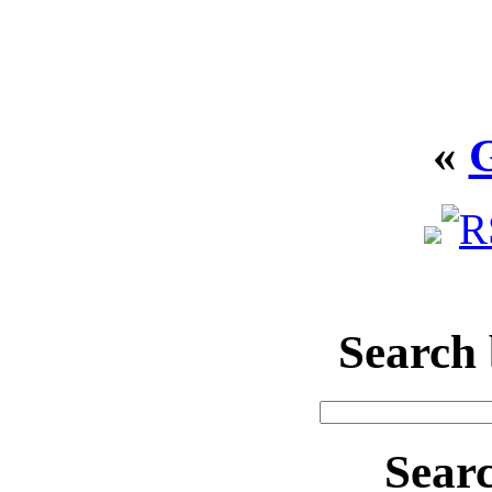
«
Search
Sear