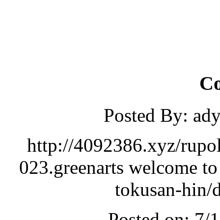
C
Posted By: ad
http://4092386.xyz/rupo
023.greenarts welcome to
tokusan-hin/
Posted on: 7/