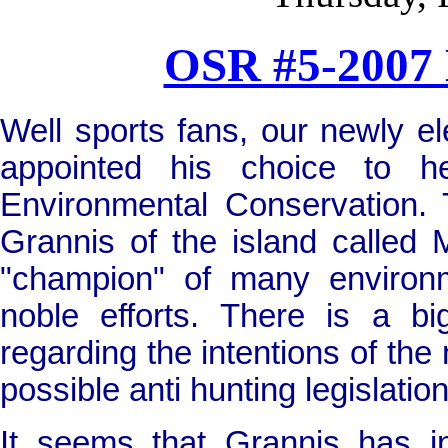
OSR #5-2007 
W
ell sports fans, our newly 
appointed his choice to 
Environmental Conservation.
Grannis of the island called
"champion" of many environ
noble efforts. There is a b
regarding the intentions of th
possible anti hunting legislation
It seems that Grannis has 