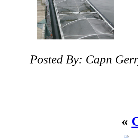
Posted By: Capn Ger
«