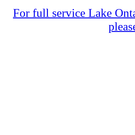
For full service Lake Ont
pleas