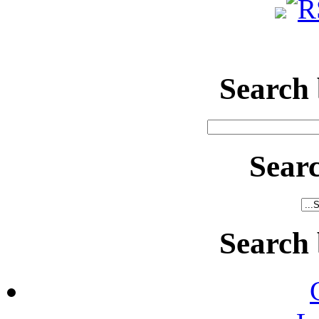
Search
Sear
Search