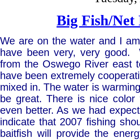
Big Fish/Net
We are on the water and I am h
have been very, very good.
from the
Oswego
River
east t
have been extremely cooperati
mixed in. The water is warming
be great. There is nice color
even better. As we had expect
indicate that 2007 fishing sho
baitfish will provide the ene