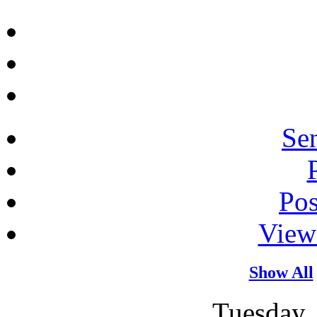
Sen
Po
View
Show All
Tuesday,