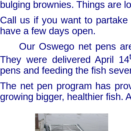
bulging brownies. Things are l
Call us if you want to partak
have a few days open.
Our
Oswego
net pens are
They were delivered April 14
pens and feeding the fish sever
The net pen program has prov
growing bigger, healthier fish. A